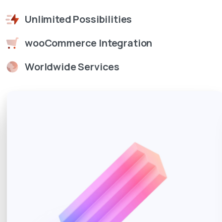
Unlimited Possibilities
wooCommerce Integration
Worldwide Services