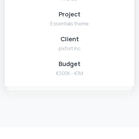
Project
Essentials theme
Client
pixfort Inc
Budget
€500K - €1M