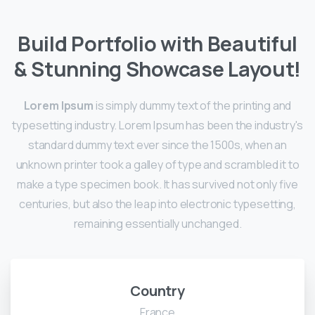
Build Portfolio with Beautiful
& Stunning Showcase Layout!
Lorem Ipsum
is simply dummy text of the printing and
typesetting industry. Lorem Ipsum has been the industry's
standard dummy text ever since the 1500s, when an
unknown printer took a galley of type and scrambled it to
make a type specimen book. It has survived not only five
centuries, but also the leap into electronic typesetting,
remaining essentially unchanged.
Country
France