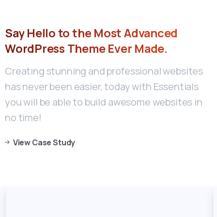
Say
Hello
to
the
Most
Advanced
WordPress
Theme
Ever
Made.
Creating stunning and professional websites
has never been easier, today with Essentials
you will be able to build awesome websites in
no time!
View Case Study