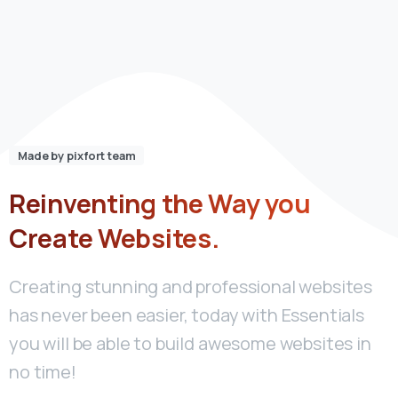
Made by pixfort team
Reinventing
the
Way
you
Create
Websites.
Creating stunning and professional websites
has never been easier, today with Essentials
you will be able to build awesome websites in
no time!