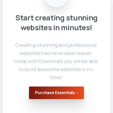
Start
creating
stunning
websites
in
minutes!
Creating stunning and professional
websites has never been easier,
today with Essentials you will be able
to build awesome websites in no
time!
Purchase Essentials