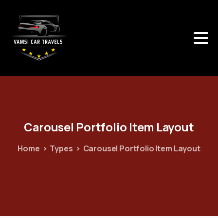
Carousel
Portfolio
Item
Layout
Home
Types
Carousel Portfolio Item Layout