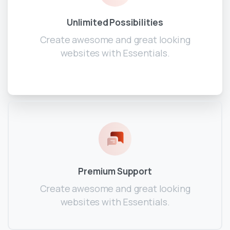
Unlimited Possibilities
Create awesome and great looking
websites with Essentials.
Premium Support
Create awesome and great looking
websites with Essentials.