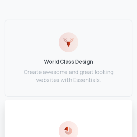
World Class Design
Create awesome and great looking
websites with Essentials.