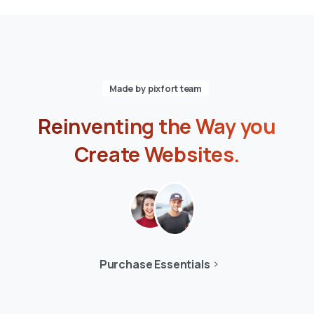
Made by pixfort team
Reinventing
the
Way
you
Create
Websites.
Purchase Essentials